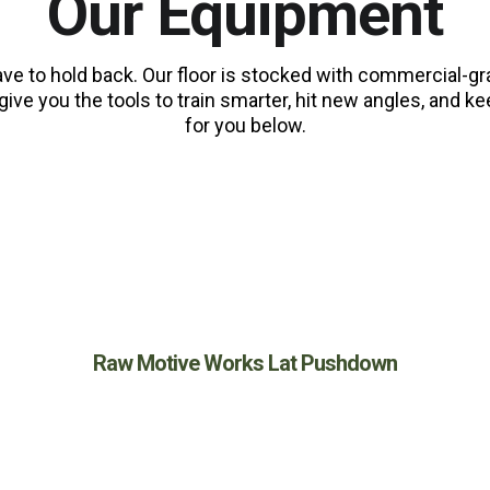
Our Equipment
ave to hold back. Our floor is stocked with commercial-
give you the tools to train smarter, hit new angles, and
for you below.
BACK
Raw Motive Works Lat Pushdown