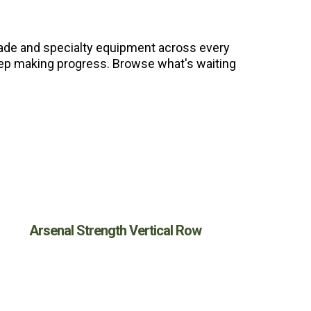
grade and specialty equipment across every
 keep making progress. Browse what's waiting
Arsenal Strength Vertical Row