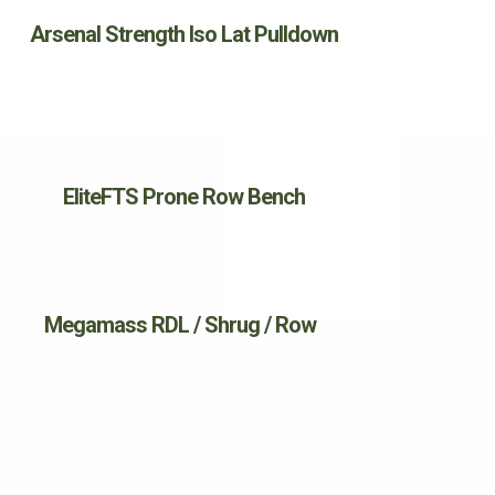
Arsenal Strength Iso Lat Pulldown
EliteFTS Prone Row Bench
Megamass RDL / Shrug / Row