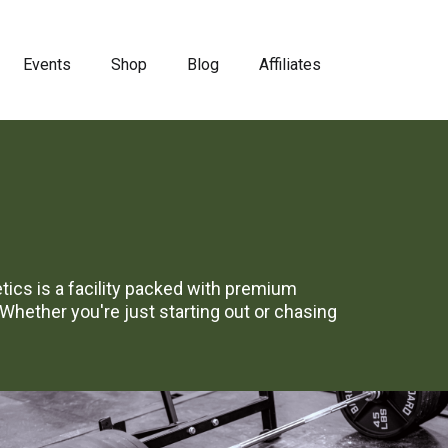
Events
Shop
Blog
Affiliates
letics is a facility packed with premium
hether you're just starting out or chasing