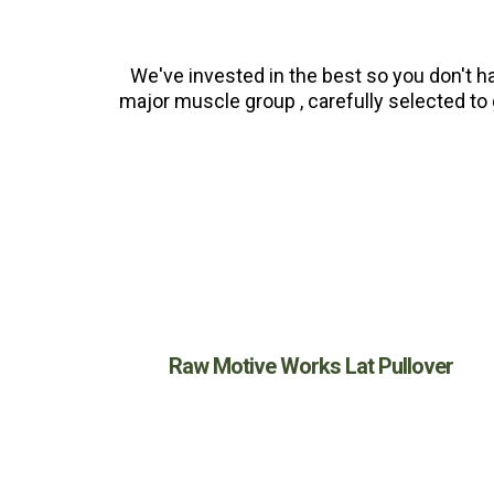
We've invested in the best so you don't h
major muscle group , carefully selected to 
Raw Motive Works Lat Pullover