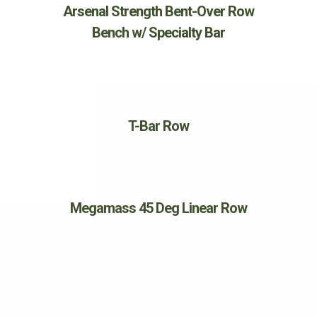
Arsenal Strength Bent-Over Row
Bench w/ Specialty Bar
T-Bar Row
Megamass 45 Deg Linear Row
SHOULDERS