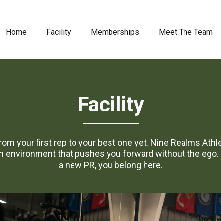
Home
Facility
Memberships
Meet The Team
Facility
 From your first rep to your best one yet. Nine Realms Ath
environment that pushes you forward without the ego. W
a new PR, you belong here.