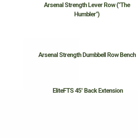
Arsenal Strength Lever Row ("The
Humbler")
Arsenal Strength Dumbbell Row Bench
EliteFTS 45° Back Extension