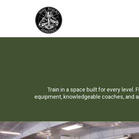
Train in a space built for every level.
equipment, knowledgeable coaches, and an 